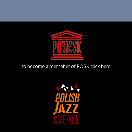
to become a memeber of POSK click here