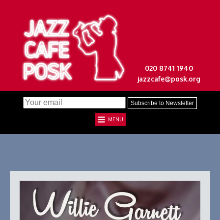
020 8741 1940
jazzcafe@posk.org
MENU