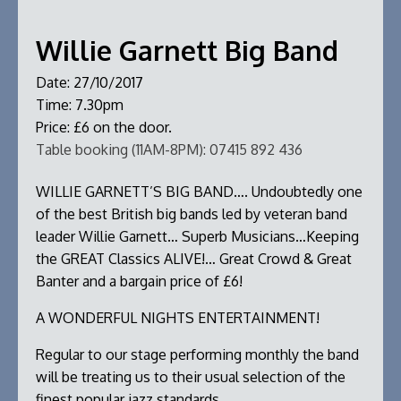
Willie Garnett Big Band
Date:
27/10/2017
Time:
7.30pm
Price:
£6 on the door.
Table booking (11AM-8PM):
07415 892 436
WILLIE GARNETT’S BIG BAND…. Undoubtedly one
of the best British big bands led by veteran band
leader Willie Garnett… Superb Musicians…Keeping
the GREAT Classics ALIVE!… Great Crowd & Great
Banter and a bargain price of £6!
A WONDERFUL NIGHTS ENTERTAINMENT!
Regular to our stage performing monthly the band
will be treating us to their usual selection of the
finest popular jazz standards.