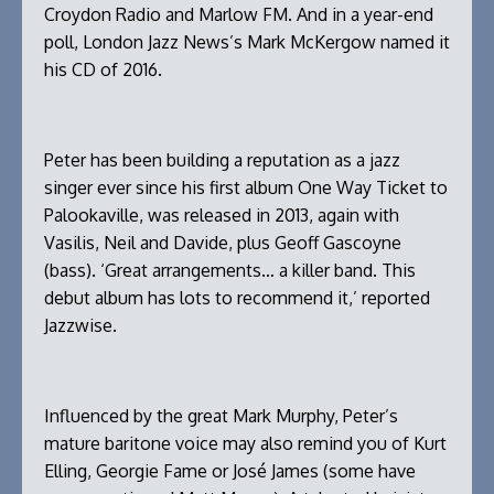
Croydon Radio and Marlow FM. And in a year-end
poll, London Jazz News’s Mark McKergow named it
his CD of 2016.
Peter has been building a reputation as a jazz
singer ever since his first album One Way Ticket to
Palookaville, was released in 2013, again with
Vasilis, Neil and Davide, plus Geoff Gascoyne
(bass). ‘Great arrangements… a killer band. This
debut album has lots to recommend it,’ reported
Jazzwise.
Influenced by the great Mark Murphy, Peter’s
mature baritone voice may also remind you of Kurt
Elling, Georgie Fame or José James (some have