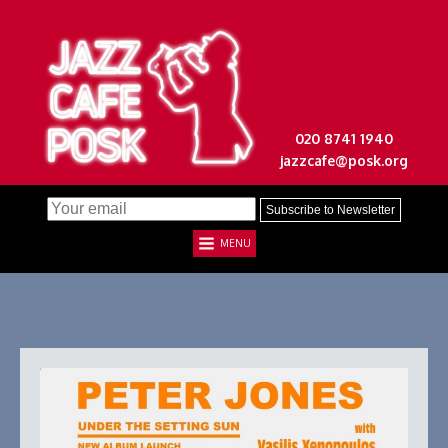
020 8741 1940
jazzcafe@posk.org
MENU