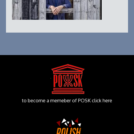
to become a memeber of POSK click here