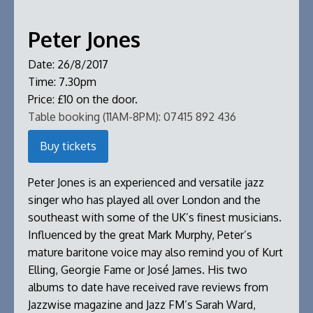
Peter Jones
Date:
26/8/2017
Time:
7.30pm
Price:
£10 on the door.
Table booking (11AM-8PM):
07415 892 436
Buy tickets
Peter Jones is an experienced and versatile jazz
singer who has played all over London and the
southeast with some of the UK’s finest musicians.
Influenced by the great Mark Murphy, Peter’s
mature baritone voice may also remind you of Kurt
Elling, Georgie Fame or José James. His two
albums to date have received rave reviews from
Jazzwise magazine and Jazz FM’s Sarah Ward,