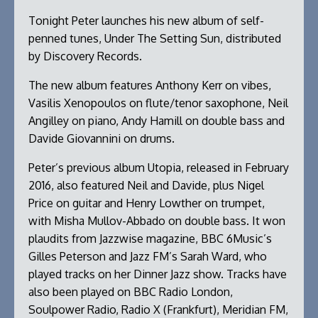
Tonight Peter launches his new album of self-
penned tunes, Under The Setting Sun, distributed
by Discovery Records.
The new album features Anthony Kerr on vibes,
Vasilis Xenopoulos on flute/tenor saxophone, Neil
Angilley on piano, Andy Hamill on double bass and
Davide Giovannini on drums.
Peter’s previous album Utopia, released in February
2016, also featured Neil and Davide, plus Nigel
Price on guitar and Henry Lowther on trumpet,
with Misha Mullov-Abbado on double bass. It won
plaudits from Jazzwise magazine, BBC 6Music’s
Gilles Peterson and Jazz FM’s Sarah Ward, who
played tracks on her Dinner Jazz show. Tracks have
also been played on BBC Radio London,
Soulpower Radio, Radio X (Frankfurt), Meridian FM,