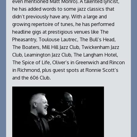
even mentioned Matt Monro). A talented lyricist,
he has added words to some jazz classics that
didn’t previously have any. With a large and
growing repertoire of tunes, he has performed
headline gigs at prestigious venues like The
Pheasantry, Toulouse Lautrec, The Bull’s Head,
The Boaters, Mill Hill Jazz Club, Twickenham Jazz
Club, Leamington Jazz Club, The Langham Hotel,
The Spice of Life, Oliver’s in Greenwich and Rincon
in Richmond, plus guest spots at Ronnie Scott’s
and the 606 Club.