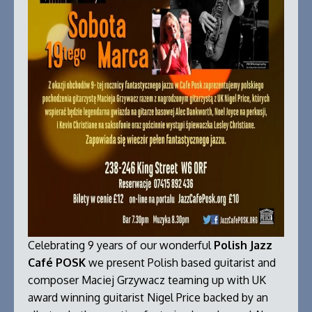
Celebrating 9 years of our wonderful
Polish Jazz
Café POSK
we present Polish based guitarist and
composer Maciej Grzywacz teaming up with UK
award winning guitarist Nigel Price backed by an