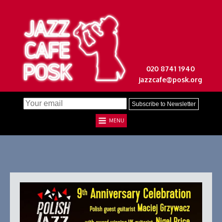
020 8741 1940
jazzcafe@posk.org
MENU