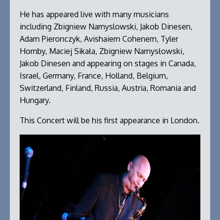
He has appeared live with many musicians
including Zbigniew Namyslowski, Jakob Dinesen,
Adam Pieronczyk, Avishaiem Cohenem, Tyler
Hornby, Maciej Sikała, Zbigniew Namysłowski,
Jakob Dinesen and appearing on stages in Canada,
Israel, Germany, France, Holland, Belgium,
Switzerland, Finland, Russia, Austria, Romania and
Hungary.
This Concert will be his first appearance in London.