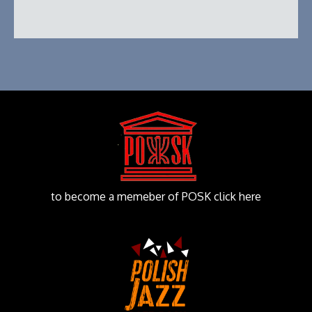
to become a memeber of POSK click here