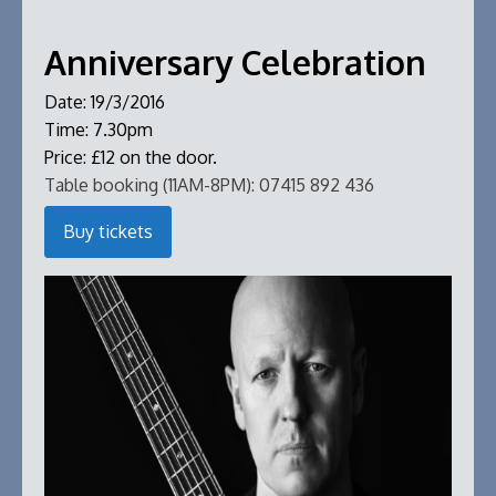
Anniversary Celebration
Date:
19/3/2016
Time:
7.30pm
Price:
£12 on the door.
Table booking (11AM-8PM):
07415 892 436
Buy tickets