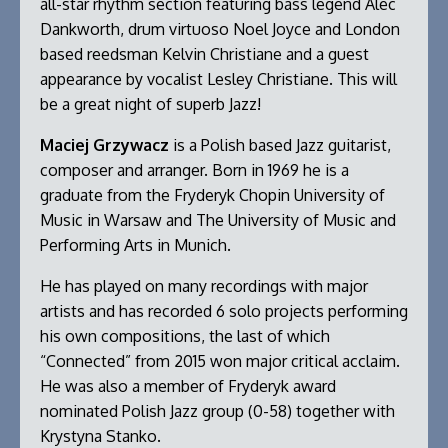
all-star rhythm section featuring bass legend Alec
Dankworth, drum virtuoso Noel Joyce and London
based reedsman Kelvin Christiane and a guest
appearance by vocalist Lesley Christiane. This will
be a great night of superb Jazz!
Maciej Grzywacz
is a Polish based Jazz guitarist,
composer and arranger. Born in 1969 he is a
graduate from the Fryderyk Chopin University of
Music in Warsaw and The University of Music and
Performing Arts in Munich.
He has played on many recordings with major
artists and has recorded 6 solo projects performing
his own compositions, the last of which
“Connected” from 2015 won major critical acclaim.
He was also a member of Fryderyk award
nominated Polish Jazz group (0-58) together with
Krystyna Stanko.