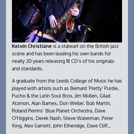
Kelvin Christiane
is a stalwart on the British Jazz
scene and has been leading his own bands for
nearly 20 years releasing 18 CD’s of his originals
and standards.
A graduate from the Leeds College of Music he has
played with artists such as Bernard ‘Pretty’ Purdie,
Pucho & the Latin Soul Bros, Jim Mullen, Gilad
Atzmon, Alan Barnes, Don Weller, Bob Martin,
Roland Perrins’ Blue Planet Orchestra, Dave
O'Higgins, Derek Nash, Steve Waterman, Peter
King, Alex Garnett, John Etheridge, Dave Cliff…