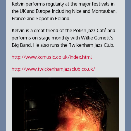
Kelvin performs regularly at the major festivals in
the UK and Europe including Nice and Montauban,
France and Sopot in Poland.
Kelvin is a great friend of the Polish Jazz Café and
performs on stage monthly with Willie Garnett’s
Big Band. He also runs the Twikenham Jazz Club.
http://www.kcmusic.co.uk/index.html
http://www.twickenhamjazzclub.co.uk/