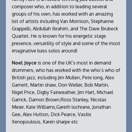
composer who, in addition to leading several
groups of his own, has worked with an amazing
list of artists including Van Morrison, Stephanne
Grappelli, Abdullah Ibrahim, and The Dave Brubeck
Quartet. He is known for his energetic stage
presence, versatility of style and some of the most
imaginative bass solos around!
Noel Joyce
is one of the UK’s most in demand
drummers, who has worked with the who’s who of
British jazz, including Jim Mullen, Pete long, Alex
Garnett, Martin shaw, Don Weller, Bob Martin,
Nigel Price, Digby Fairweather, Jim Hart, Michael
Garrick, Damon Brown,Ross Stanley, Nicolas
Meier, Kate Williams,Gareth lochrane, Jonathan
Gee, Alex Hutton, Dick Pearce, Vasilis
Xenopoulous, Karen sharpe etc