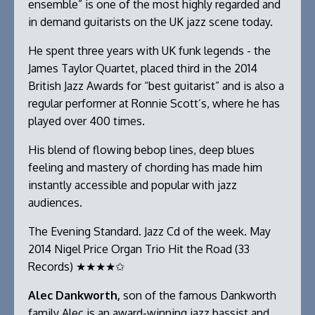
ensemble” is one of the most highly regarded and
in demand guitarists on the UK jazz scene today.
He spent three years with UK funk legends - the
James Taylor Quartet, placed third in the 2014
British Jazz Awards for “best guitarist” and is also a
regular performer at Ronnie Scott’s, where he has
played over 400 times.
His blend of flowing bebop lines, deep blues
feeling and mastery of chording has made him
instantly accessible and popular with jazz
audiences.
The Evening Standard. Jazz Cd of the week. May
2014 Nigel Price Organ Trio Hit the Road (33
Records) ★★★★✩
Alec Dankworth,
son of the famous Dankworth
family Alec is an award-winning jazz bassist and