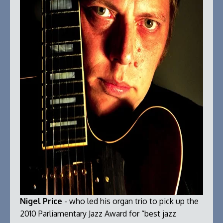
Nigel Price
- who led his organ trio to pick up the
2010 Parliamentary Jazz Award for “best jazz