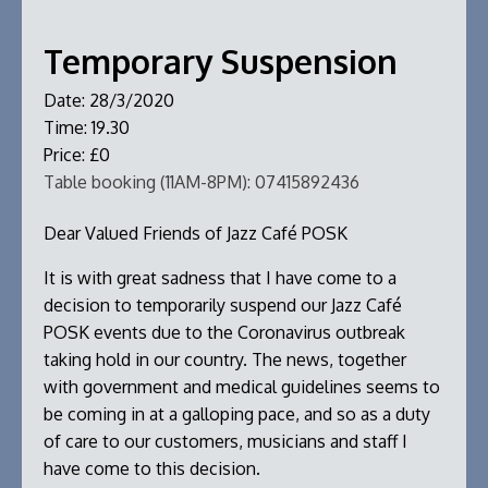
Temporary Suspension
Date:
28/3/2020
Time:
19.30
Price:
£0
Table booking (11AM-8PM):
07415892436
Dear Valued Friends of Jazz Café POSK
It is with great sadness that I have come to a
decision to temporarily suspend our Jazz Café
POSK events due to the Coronavirus outbreak
taking hold in our country. The news, together
with government and medical guidelines seems to
be coming in at a galloping pace, and so as a duty
of care to our customers, musicians and staff I
have come to this decision.