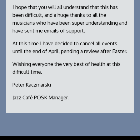
I hope that you will all understand that this has
been difficult, and a huge thanks to all the
musicians who have been super understanding and
have sent me emails of support.
At this time I have decided to cancel all events
until the end of April, pending a review after Easter.
Wishing everyone the very best of health at this
difficult time.
Peter Kaczmarski
Jazz Café POSK Manager.