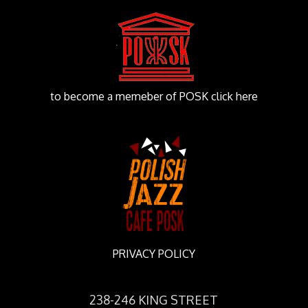
to become a memeber of POSK click here
PRIVACY POLICY
238-246 KING STREET