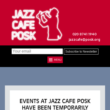
020 8741 1940
jazzcafe@posk.org
MENU