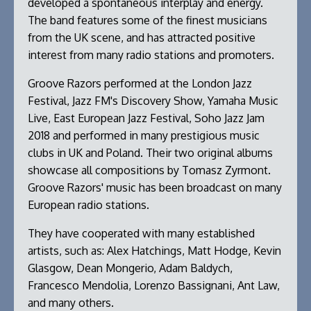
developed a spontaneous interplay and energy.
The band features some of the finest musicians
from the UK scene, and has attracted positive
interest from many radio stations and promoters.
Groove Razors performed at the London Jazz
Festival, Jazz FM's Discovery Show, Yamaha Music
Live, East European Jazz Festival, Soho Jazz Jam
2018 and performed in many prestigious music
clubs in UK and Poland. Their two original albums
showcase all compositions by Tomasz Zyrmont.
Groove Razors' music has been broadcast on many
European radio stations.
They have cooperated with many established
artists, such as: Alex Hatchings, Matt Hodge, Kevin
Glasgow, Dean Mongerio, Adam Baldych,
Francesco Mendolia, Lorenzo Bassignani, Ant Law,
and many others.