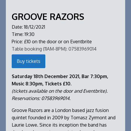
GROOVE RAZORS
Date:
18/12/2021
Time:
19:30
Price:
£10 on the door or on Eventbrite
Table booking (11AM-8PM):
07583969014
Buy tickets
Saturday 18th December 2021, Bar 7:30pm,
Music 8:30pm, Tickets £10.
(tickets available on the door and Eventbrite).
Reservations: 07583969014.
Groove Razors are a London based jazz fusion
quintet founded in 2009 by Tomasz Zyrmont and
Laurie Lowe. Since its inception the band has