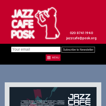
020 8741 1940
jazzcafe@posk.org
MENU