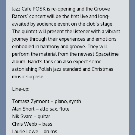
Jazz Cafe POSK is re-opening and the Groove
Razors’ concert will be the first live and long-
awaited by audience event on the club’s stage.
The quintet will present the listener with a vibrant
journey through their experiences and emotions
embodied in harmony and groove. They will
perform the material from the newest Spacetime
album. Band’s fans can also expect some
astonishing Polish jazz standard and Christmas
music surprise.
Line-up:
Tomasz Zyrmont – piano, synth
Alan Short – alto sax, flute
Nik Svarc – guitar
Chris Webb – bass
Laurie Lowe – drums