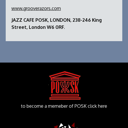
www.grooverazors.com
JAZZ CAFE POSK, LONDON, 238-246 King
Street, London W6 0RF.
to become a memeber of POSK click here