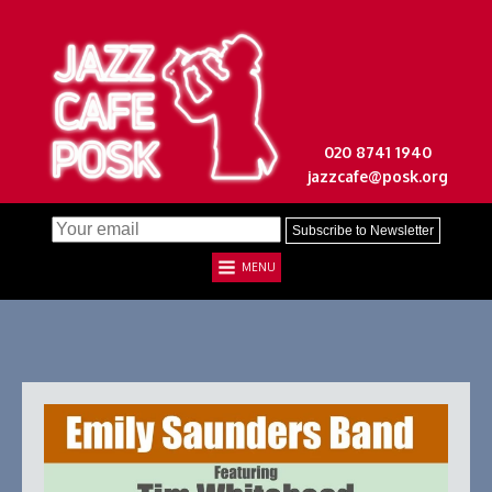
020 8741 1940
jazzcafe@posk.org
MENU