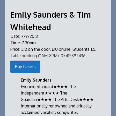
Emily Saunders & Tim
Whitehead
Date:
7/9/2018
Time:
7.30pm
Price:
£12 on the door. £10 online. Students £5.
Table booking (11AM-8PM):
07415892436
Buy tickets
Emily Saunders
Evening Standard★★★★ The
Independent★★★★ The
Guardian★★★★ The Arts Desk★★★★
Internationally renowned and critically
acclaimed vocalist, songwriter,