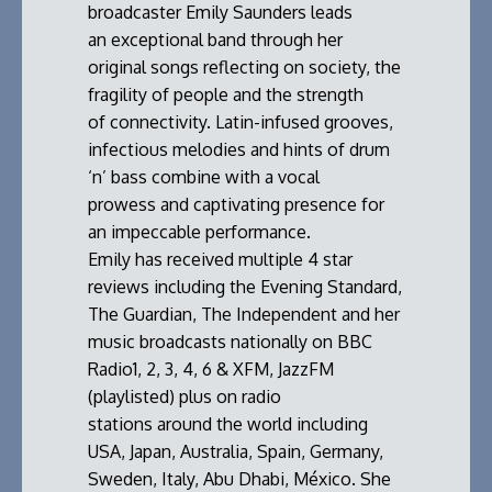
broadcaster Emily Saunders leads
an exceptional band through her
original songs reflecting on society, the
fragility of people and the strength
of connectivity. Latin-infused grooves,
infectious melodies and hints of drum
‘n’ bass combine with a vocal
prowess and captivating presence for
an impeccable performance.
Emily has received multiple 4 star
reviews including the Evening Standard,
The Guardian, The Independent and her
music broadcasts nationally on BBC
Radio1, 2, 3, 4, 6 & XFM, JazzFM
(playlisted) plus on radio
stations around the world including
USA, Japan, Australia, Spain, Germany,
Sweden, Italy, Abu Dhabi, México. She