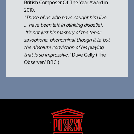
British Composer Of The Year Award in
2010.
"Those of us who have caught him live
... have been left in blinking disbelief.
It's not just his mastery of the tenor
saxophone, phenominal though it is, but
the absolute conviction of his playing
that is so impressive.”
Dave Gelly (The
Observer/ BBC )