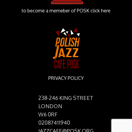
to become a memeber of POSK click here
PRIVACY POLICY
238-246 KING STREET
LONDON
W6 0RF
02087411940
JAZZCAFE@POSK.ORG