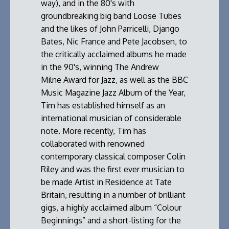
way), and in the 80's with
groundbreaking big band Loose Tubes
and the likes of John Parricelli, Django
Bates, Nic France and Pete Jacobsen, to
the critically acclaimed albums he made
in the 90's, winning The Andrew
Milne Award for Jazz, as well as the BBC
Music Magazine Jazz Album of the Year,
Tim has established himself as an
international musician of considerable
note. More recently, Tim has
collaborated with renowned
contemporary classical composer Colin
Riley and was the first ever musician to
be made Artist in Residence at Tate
Britain, resulting in a number of brilliant
gigs, a highly acclaimed album “Colour
Beginnings” and a short-listing for the