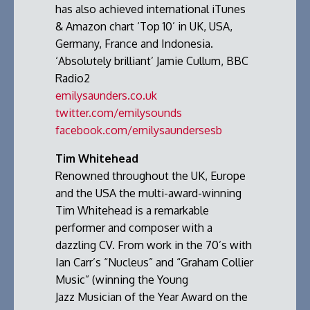
has also achieved international iTunes
& Amazon chart ‘Top 10’ in UK, USA,
Germany, France and Indonesia.
‘Absolutely brilliant’ Jamie Cullum, BBC
Radio2
emilysaunders.co.uk
twitter.com/emilysounds
facebook.com/emilysaundersesb
Tim Whitehead
Renowned throughout the UK, Europe
and the USA the multi-award-winning
Tim Whitehead is a remarkable
performer and composer with a
dazzling CV. From work in the 70’s with
Ian Carr’s “Nucleus” and “Graham Collier
Music” (winning the Young
Jazz Musician of the Year Award on the