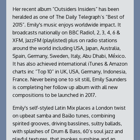
Her recent album “Outsiders Insiders” has been
heralded as one of The Daily Telegraph’s “Best of
2015”. Emily's music enjoys worldwide impact. It
broadcasts nationally on BBC Radio1, 2, 3, 4, 6 &
XFM, JazzFM (playlisted) plus on radio stations
around the world including USA, Japan, Australia,
Spain, Germany, Sweden, Italy, Abu Dhabi, México.
It has also achieved international iTunes & Amazon
charts inc “Top 10” in UK, USA, Germany, Indonesia,
France. Never being one to sit still, Emily Saunders
is completing her follow up album with all new
compositions to be launched in 2017.
Emily's self-styled Latin Mix places a London twist
on upbeat samba and Baião tunes, combining
spirited grooves, driving basslines, sultry ballads,
with splashes of Drum & Bass, 60’s soul jazz and
playful textures, that invokes sunshine and an