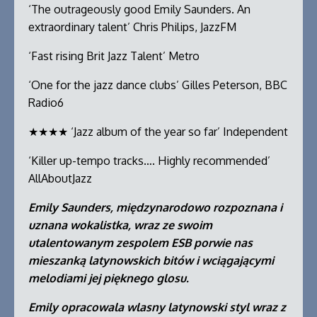
‘The outrageously good Emily Saunders. An
extraordinary talent’ Chris Philips, JazzFM
‘Fast rising Brit Jazz Talent’ Metro
‘One for the jazz dance clubs’ Gilles Peterson, BBC
Radio6
★★★★ ‘Jazz album of the year so far’ Independent
‘Killer up-tempo tracks…. Highly recommended’
AllAboutJazz
Emily Saunders, międzynarodowo rozpoznana i
uznana wokalistka, wraz ze swoim
utalentowanym zespolem ESB porwie nas
mieszanką latynowskich bitów i wciągającymi
melodiami jej pięknego glosu.
Emily opracowala wlasny latynowski styl wraz z