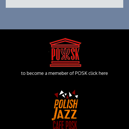
to become a memeber of POSK click here