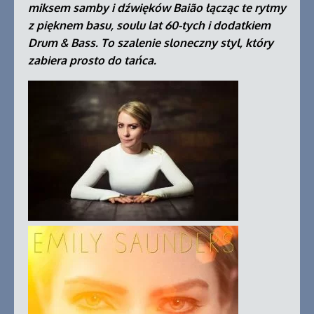
miksem samby i dźwięków Baião łącząc te rytmy
z pięknem basu, soulu lat 60-tych i dodatkiem
Drum & Bass. To szalenie sloneczny styl, który
zabiera prosto do tańca.