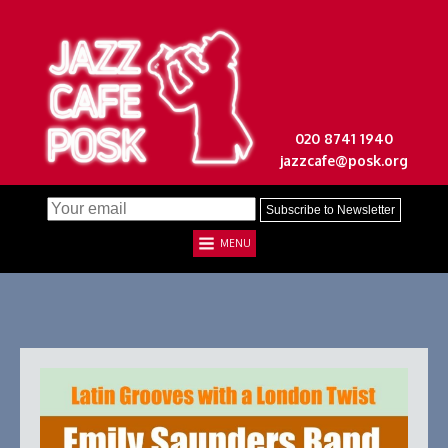
020 8741 1940
jazzcafe@posk.org
MENU