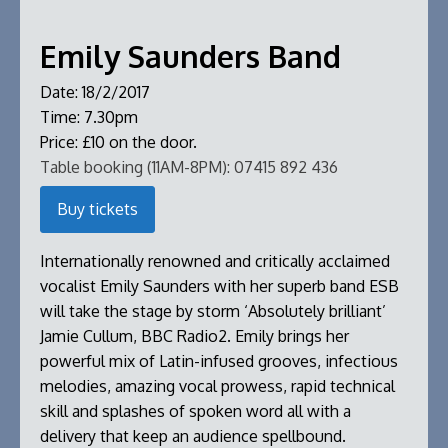
Emily Saunders Band
Date:
18/2/2017
Time:
7.30pm
Price:
£10 on the door.
Table booking (11AM-8PM):
07415 892 436
Buy tickets
Internationally renowned and critically acclaimed
vocalist Emily Saunders with her superb band ESB
will take the stage by storm ‘Absolutely brilliant’
Jamie Cullum, BBC Radio2. Emily brings her
powerful mix of Latin-infused grooves, infectious
melodies, amazing vocal prowess, rapid technical
skill and splashes of spoken word all with a
delivery that keep an audience spellbound.