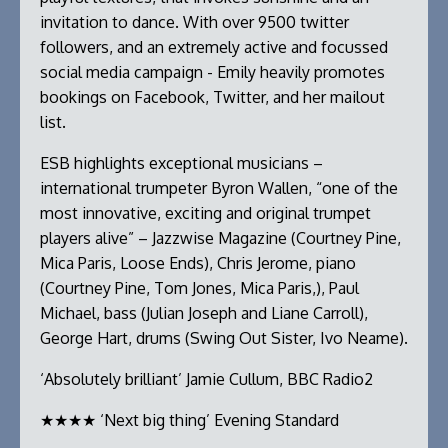
invitation to dance. With over 9500 twitter
followers, and an extremely active and focussed
social media campaign - Emily heavily promotes
bookings on Facebook, Twitter, and her mailout
list.
ESB highlights exceptional musicians –
international trumpeter Byron Wallen, “one of the
most innovative, exciting and original trumpet
players alive” – Jazzwise Magazine (Courtney Pine,
Mica Paris, Loose Ends), Chris Jerome, piano
(Courtney Pine, Tom Jones, Mica Paris,), Paul
Michael, bass (Julian Joseph and Liane Carroll),
George Hart, drums (Swing Out Sister, Ivo Neame).
‘Absolutely brilliant’ Jamie Cullum, BBC Radio2
★★★★ ‘Next big thing’ Evening Standard