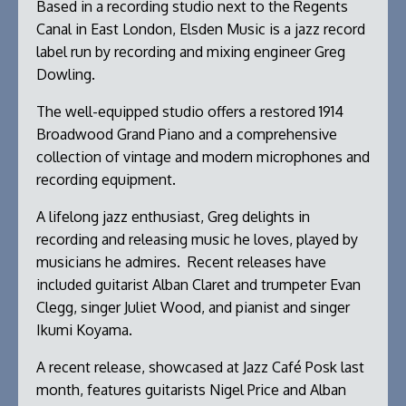
Based in a recording studio next to the Regents
Canal in East London, Elsden Music is a jazz record
label run by recording and mixing engineer Greg
Dowling.
The well-equipped studio offers a restored 1914
Broadwood Grand Piano and a comprehensive
collection of vintage and modern microphones and
recording equipment.
A lifelong jazz enthusiast, Greg delights in
recording and releasing music he loves, played by
musicians he admires. Recent releases have
included guitarist Alban Claret and trumpeter Evan
Clegg, singer Juliet Wood, and pianist and singer
Ikumi Koyama.
A recent release, showcased at Jazz Café Posk last
month, features guitarists Nigel Price and Alban