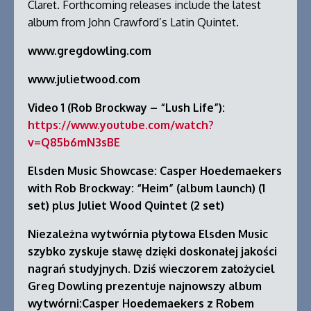
Claret. Forthcoming releases include the latest
album from John Crawford’s Latin Quintet.
www.gregdowling.com
www.julietwood.com
Video 1 (Rob Brockway – “Lush Life”):
https://www.youtube.com/watch?
v=Q85b6mN3sBE
Elsden Music Showcase: Casper Hoedemaekers
with Rob Brockway: “Heim” (album launch) (1
set) plus Juliet Wood Quintet (2 set)
Niezależna wytwórnia płytowa Elsden Music
szybko zyskuje sławę dzięki doskonałej jakości
nagrań studyjnych. Dziś wieczorem założyciel
Greg Dowling prezentuje najnowszy album
wytwórni:Casper Hoedemaekers z Robem