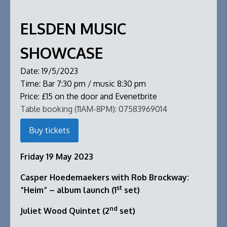
ELSDEN MUSIC
SHOWCASE
Date:
19/5/2023
Time:
Bar 7:30 pm / music 8:30 pm
Price:
£15 on the door and Evenetbrite
Table booking (11AM-8PM):
07583969014
Buy tickets
Friday 19 May 2023
Casper Hoedemaekers with Rob Brockway:
st
“Heim” – album launch (1
set)
nd
Juliet Wood Quintet (2
set)