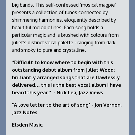
big bands. This self-confessed ‘musical magpie’
presents a collection of tunes connected by
shimmering harmonies, eloquently described by
beautiful melodic lines. Each song holds a
particular magic and is brushed with colours from
Juliet’s distinct vocal palette - ranging from dark
and smoky to pure and crystalline.
“Difficult to know where to begin with this
outstanding debut album from Juliet Wood:
brilliantly arranged songs that are flawlessly
delivered… this is the best vocal album I have
heard this year.” - Nick Lea, Jazz Views
"A love letter to the art of song" - Jon Vernon,
Jazz Notes
Elsden Music: