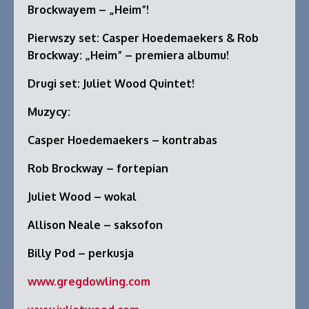
Brockwayem – „Heim”!
Pierwszy set: Casper Hoedemaekers & Rob
Brockway: „Heim” – premiera albumu!
Drugi set: Juliet Wood Quintet!
Muzycy:
Casper Hoedemaekers – kontrabas
Rob Brockway – fortepian
Juliet Wood – wokal
Allison Neale – saksofon
Billy Pod – perkusja
www.gregdowling.com