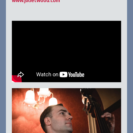
www.julietwood.com