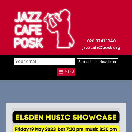
020 8741 1940
jazzcafe@posk.org
MENU