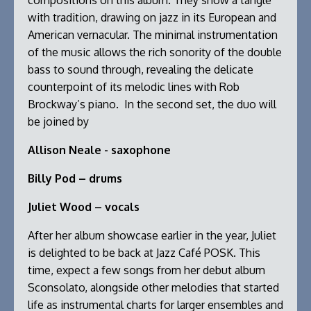
compositions on this album. They show a tangle
with tradition, drawing on jazz in its European and
American vernacular. The minimal instrumentation
of the music allows the rich sonority of the double
bass to sound through, revealing the delicate
counterpoint of its melodic lines with Rob
Brockway’s piano. In the second set, the duo will
be joined by
Allison Neale - saxophone
Billy Pod – drums
Juliet Wood – vocals
After her album showcase earlier in the year, Juliet
is delighted to be back at Jazz Café POSK. This
time, expect a few songs from her debut album
Sconsolato, alongside other melodies that started
life as instrumental charts for larger ensembles and