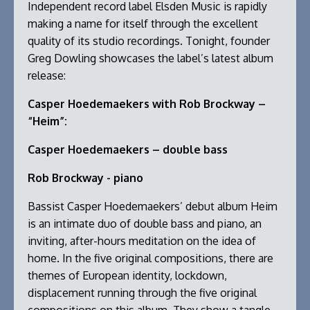
Independent record label Elsden Music is rapidly
making a name for itself through the excellent
quality of its studio recordings. Tonight, founder
Greg Dowling showcases the label’s latest album
release:
Casper Hoedemaekers with Rob Brockway –
“Heim”:
Casper Hoedemaekers – double bass
Rob Brockway - piano
Bassist Casper Hoedemaekers’ debut album Heim
is an intimate duo of double bass and piano, an
inviting, after-hours meditation on the idea of
home. In the five original compositions, there are
themes of European identity, lockdown,
displacement running through the five original