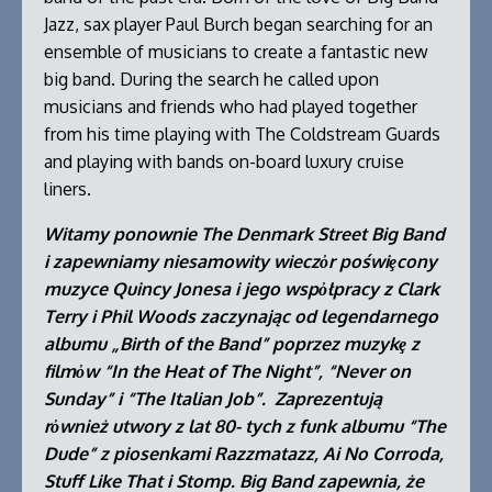
Jazz, sax player Paul Burch began searching for an
ensemble of musicians to create a fantastic new
big band. During the search he called upon
musicians and friends who had played together
from his time playing with The Coldstream Guards
and playing with bands on-board luxury cruise
liners.
Witamy ponownie The Denmark Street Big Band
i zapewniamy niesamowity wieczὀr poświȩcony
muzyce Quincy Jonesa i jego wspὀłpracy z Clark
Terry i Phil Woods zaczynając od legendarnego
albumu „Birth of the Band” poprzez muzykȩ z
filmὀw “In the Heat of The Night”, “Never on
Sunday” i “The Italian Job”. Zaprezentują
rὀwnież utwory z lat 80- tych z funk albumu “The
Dude” z piosenkami Razzmatazz, Ai No Corroda,
Stuff Like That i Stomp. Big Band zapewnia, że