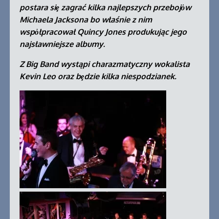
postara siȩ zagrać kilka najlepszych przebojὀw
Michaela Jacksona bo właśnie z nim
wspὀłpracował Quincy Jones produkując jego
najsławniejsze albumy.
Z Big Band wystąpi charazmatyczny wokalista
Kevin Leo oraz bȩdzie kilka niespodzianek.