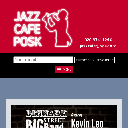
020 8741 1940
jazzcafe@posk.org
MENU