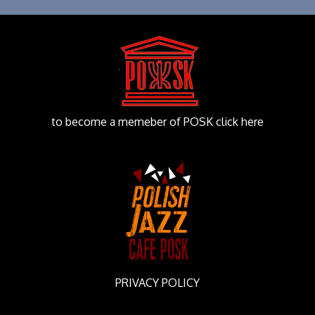
to become a memeber of POSK click here
PRIVACY POLICY