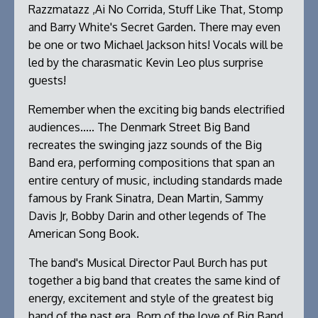
Razzmatazz ,Ai No Corrida, Stuff Like That, Stomp
and Barry White's Secret Garden. There may even
be one or two Michael Jackson hits! Vocals will be
led by the charasmatic Kevin Leo plus surprise
guests!
Remember when the exciting big bands electrified
audiences..... The Denmark Street Big Band
recreates the swinging jazz sounds of the Big
Band era, performing compositions that span an
entire century of music, including standards made
famous by Frank Sinatra, Dean Martin, Sammy
Davis Jr, Bobby Darin and other legends of The
American Song Book.
The band's Musical Director Paul Burch has put
together a big band that creates the same kind of
energy, excitement and style of the greatest big
band of the past era. Born of the love of Big Band