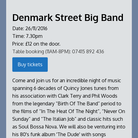
Denmark Street Big Band
Date:
26/11/2016
Time:
7.30pm
Price:
£12 on the door.
Table booking (11AM-8PM):
07415 892 436
Buy tickets
Come and join us for an incredible night of music
spanning 6 decades of Quincy Jones tunes from
his association with Clark Terry and Phil Woods
from the legendary “Birth Of The Band” period to
the films of “In The Heat Of The Night”, “Never On
Sunday” and “The Italian Job” and classic hits such
as Soul Bossa Nova. We will also be venturing into
his 80's funk album 'The Dude' with songs