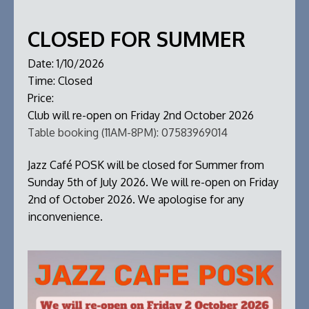
CLOSED FOR SUMMER
Date:
1/10/2026
Time:
Closed
Price:
Club will re-open on Friday 2nd October 2026
Table booking (11AM-8PM):
07583969014
Jazz Café POSK will be closed for Summer from
Sunday 5th of July 2026. We will re-open on Friday
2nd of October 2026. We apologise for any
inconvenience.