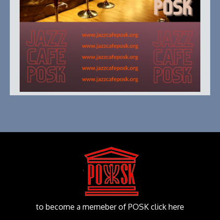
to become a memeber of POSK click here