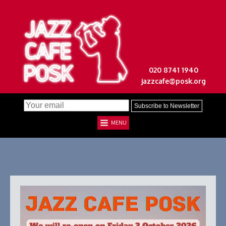
020 8741 1940
jazzcafe@posk.org
MENU