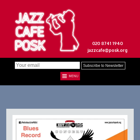
020 8741 1940
jazzcafe@posk.org
MENU