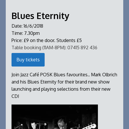
Blues Eternity
Date:
16/6/2018
Time:
7.30pm
Price:
£9 on the door. Students £5
Table booking (11AM-8PM):
07415 892 436
Buy tickets
Join Jazz Café POSK Blues favourites.. Mark Olbrich
and his Blues Eternity for their brand new show
launching and playing selections from their new
CD!