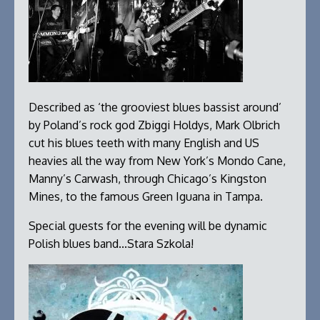
Described as ‘the grooviest blues bassist around’
by Poland’s rock god Zbiggi Holdys, Mark Olbrich
cut his blues teeth with many English and US
heavies all the way from New York’s Mondo Cane,
Manny’s Carwash, through Chicago’s Kingston
Mines, to the famous Green Iguana in Tampa.
Special guests for the evening will be dynamic
Polish blues band...Stara Szkola!