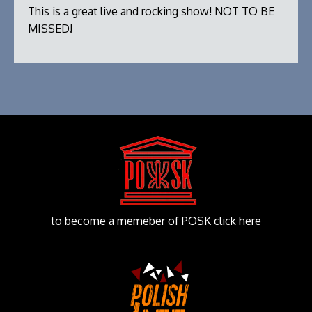
This is a great live and rocking show! NOT TO BE
MISSED!
to become a memeber of POSK click here