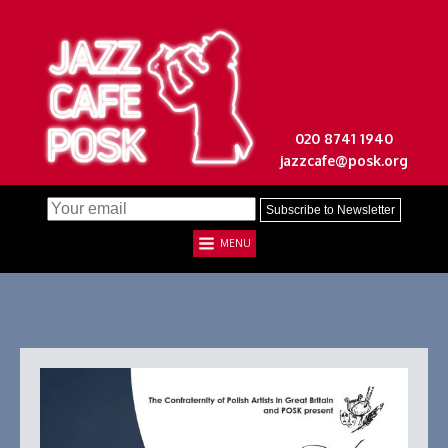
020 8741 1940
jazzcafe@posk.org
MENU