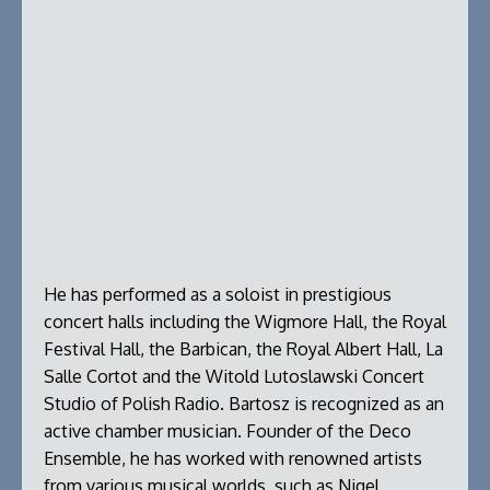
He has performed as a soloist in prestigious
concert halls including the Wigmore Hall, the Royal
Festival Hall, the Barbican, the Royal Albert Hall, La
Salle Cortot and the Witold Lutoslawski Concert
Studio of Polish Radio. Bartosz is recognized as an
active chamber musician. Founder of the Deco
Ensemble, he has worked with renowned artists
from various musical worlds, such as Nigel