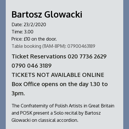
Bartosz Glowacki
Date:
23/2/2020
Time:
3.00
Price:
£10 on the door.
Table booking (11AM-8PM):
07900463189
Ticket Reservations 020 7736 2629
0790 046 3189
TICKETS NOT AVAILABLE ONLINE
Box Office opens on the day 1.30 to
3pm.
The Confraternity of Polish Artists in Great Britain
and POSK present a Solo recital by Bartosz
Glowacki on classical accordion.