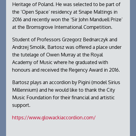
Heritage of Poland. He was selected to be part of
the ‘Open Space’ residency at Snape Maltings in
2016 and recently won the ‘Sir John Manduell Prize’
at the Bromsgrove International Competition.
Student of Professors Grzegorz Bednarczyk and
Andrzej Smolik, Bartosz was offered a place under
the tutelage of Owen Murray at the Royal
Academy of Music where he graduated with
honours and received the Regency Award in 2016.
Bartosz plays an accordion by Pigini (model Sirius
Millennium) and he would like to thank the City
Music Foundation for their financial and artistic
support.
https://www.glowackiaccordion.com/