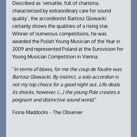
Described as ‘versatile, full of charisma,
characterized by extraordinary care for sound
quality’, the accordionist Bartosz Glowacki
certainly shows the qualities of a rising star.
Winner of numerous competitions, he was
awarded the Polish Young Musician of the Year in
2009 and represented Poland at the Eurovision for
Young Musician Competition in Vienna.
“
In terms of blows, for me the coup de foudre was
Bartosz Glowacki. By instinct, a solo accordion is
not my top choice for a good night out. Life deals
its shocks, however. (...) the young Pole creates a
poignant and distinctive sound world.
”
Fiona Maddocks - The Observer