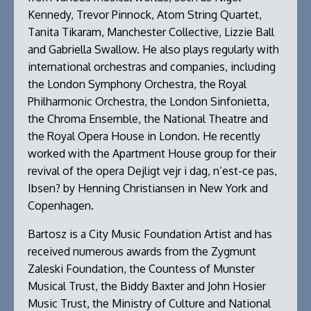
Kennedy, Trevor Pinnock, Atom String Quartet,
Tanita Tikaram, Manchester Collective, Lizzie Ball
and Gabriella Swallow. He also plays regularly with
international orchestras and companies, including
the London Symphony Orchestra, the Royal
Philharmonic Orchestra, the London Sinfonietta,
the Chroma Ensemble, the National Theatre and
the Royal Opera House in London. He recently
worked with the Apartment House group for their
revival of the opera Dejligt vejr i dag, n’est-ce pas,
Ibsen? by Henning Christiansen in New York and
Copenhagen.
Bartosz is a City Music Foundation Artist and has
received numerous awards from the Zygmunt
Zaleski Foundation, the Countess of Munster
Musical Trust, the Biddy Baxter and John Hosier
Music Trust, the Ministry of Culture and National