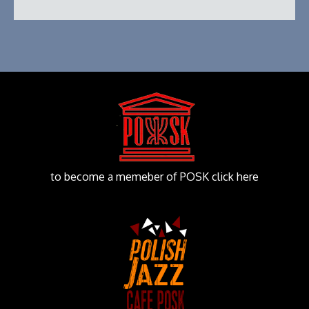
to become a memeber of POSK click here